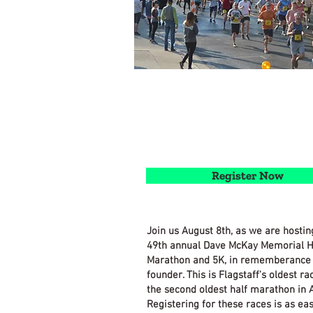
Register Now
Join us August 8th, as we are hostin
49th annual Dave McKay Memorial H
Marathon and 5K, in rememberance 
founder. This is Flagstaff's oldest ra
the second oldest half marathon in 
Registering for these races is as ea