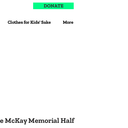
DONATE
Clothes for Kids' Sake
More
e McKay Memorial Half