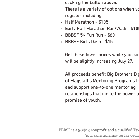
clicking the button above.
There is a variety of options when y
register, including:
Half Marathon - $105
Early Half Marathon Run/Walk - $10
BBBSF 5K Fun Run - $60
BBBSF Kid's Dash - $15
Get these lower prices while you can
will be slightly increasing July 27.
All proceeds benefit Big Brothers Bi
of Flagstaff's Mentoring Programs t
and support one-to-one mentoring
relationships that ignite the power 
promise of youth.
BBBSF is a 501(c)3 nonprofit and a qualified Ta
Your donation may be tax deduc