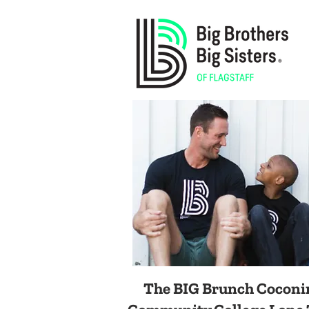
The BIG Brunch
Coconi