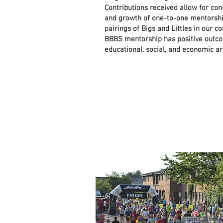
Contributions received allow for con
and growth of one-to-one mentorsh
pairings of Bigs and Littles in our 
BBBS mentorship has positive outc
educational, social, and economic ar