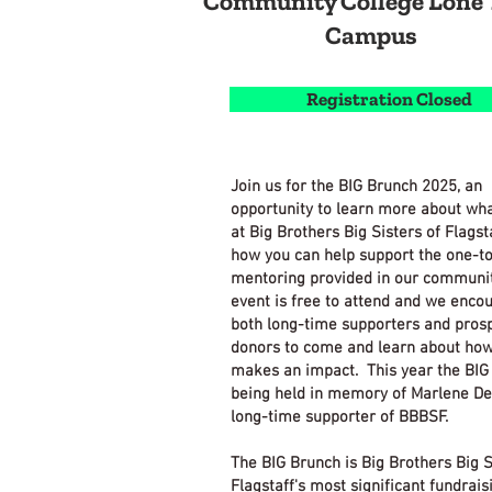
Community College Lone 
Campus
Registration Closed
Join us for the BIG Brunch 2025, an
opportunity to learn more about wh
at Big Brothers Big Sisters of Flagst
how you can help support the one-t
mentoring provided in our communit
event is free to attend and we enco
both long-time supporters and pros
donors to come and learn about ho
makes an impact. This year the BIG
being held in memory of Marlene De
long-time supporter of BBBSF.
The BIG Brunch is Big Brothers Big S
Flagstaff's most significant fundrais