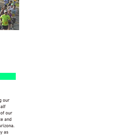
g our
alf
of our
ce and
Arizona.
sy as