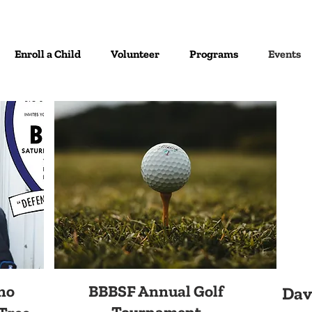
Enroll a Child
Volunteer
Programs
Events
no
BBBSF Annual Golf
Dav