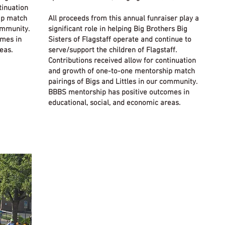
tinuation
ip match
All proceeds from this annual funraiser play a
community.
significant role in helping Big Brothers Big
omes in
Sisters of Flagstaff operate and continue to
eas.
serve/support the children of Flagstaff.
Contributions received allow for continuation
and growth of one-to-one mentorship match
pairings of Bigs and Littles in our community.
BBBS mentorship has positive outcomes in
educational, social, and economic areas.