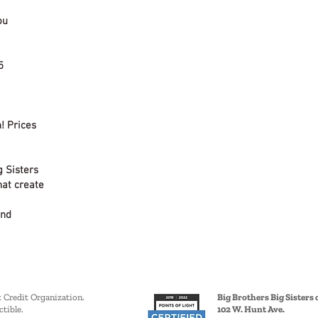
ou
5
! Prices
g Sisters
hat create
and
x Credit Organization.
Big Brothers Big Sisters o
tible.
102 W. Hunt Ave.