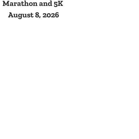
Marathon and 5K
August 8, 2026