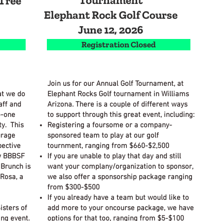
Tournament
Tree
Elephant Rock Golf Course
June 12, 2026
Registration Closed
Join us for our Annual Golf Tournament, at
at we do
Elephant Rocks Golf tournament in Williams
aff and
Arizona. There is a couple of different ways
o-one
to support through this great event, including:
y. This
Registering a foursome or a company-
urage
sponsored team to play at our golf
pective
tournment, ranging from $660-$2,500
w BBBSF
If you are unable to play that day and still
 Brunch is
want your complany/organization to sponsor,
Rosa, a
we also offer a sponsorship package ranging
from $300-$500
If you already have a team but would like to
isters of
add more to your oncourse package, we have
ing event.
options for that too, ranging from $5-$100