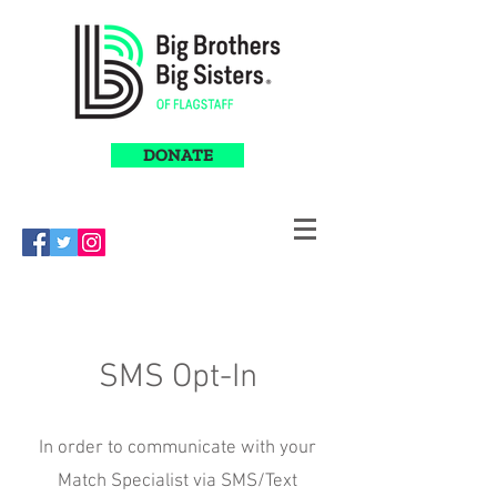
DONATE
SMS Opt-In
In order to communicate with your
Match Specialist via SMS/Text