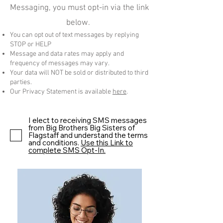
Messaging, you must opt-in via the link
below.
You can opt out of text messages by replying
STOP or HELP
Message and data rates may apply and
frequency of messages may vary.
Your data will NOT be sold or distributed to third
parties.
Our Privacy Statement is available
here
.
I elect to receiving SMS messages
from Big Brothers Big Sisters of
Flagstaff and understand the terms
and conditions.
Use this Link to
complete SMS Opt-In.