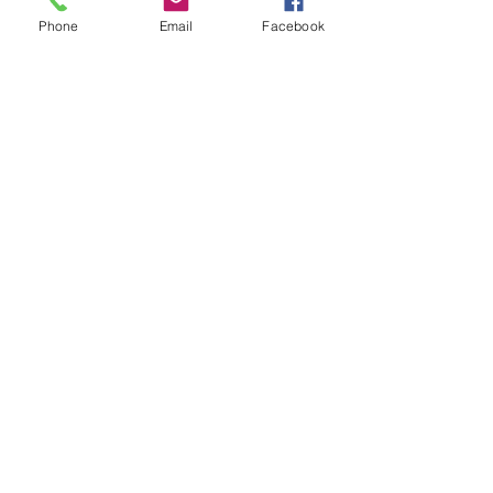
Phone
Email
Facebook
BBBSF is a 501(c)3 nonprofit and a qualified
Tax Credit Organization.
Your donation may be tax deductible.
Our tax ID number is
23-7170086
.
Our Arizona QCO Code is 20690.
Big Brothers Big Sisters of Flagstaff